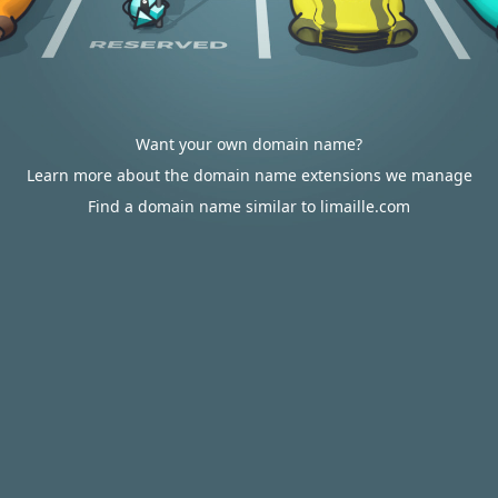
Want your own domain name?
Learn more about the domain name extensions we manage
Find a domain name similar to limaille.com