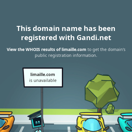
This domain name has been
registered with Gandi.net
View the WHOIS results of limaille.com
to get the domain’s
public registration information.
limaille.com
is unavailable